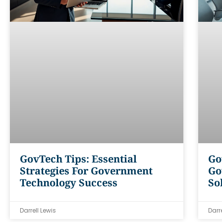
GovTech Tips: Essential
Go
Strategies For Government
Go
Technology Success
So
Darrell Lewis
Darr