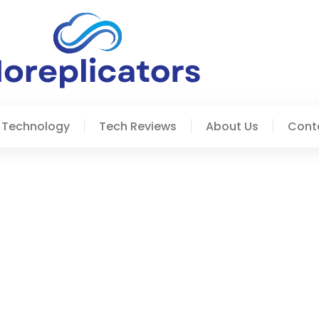
 Technology
Tech Reviews
About Us
Cont