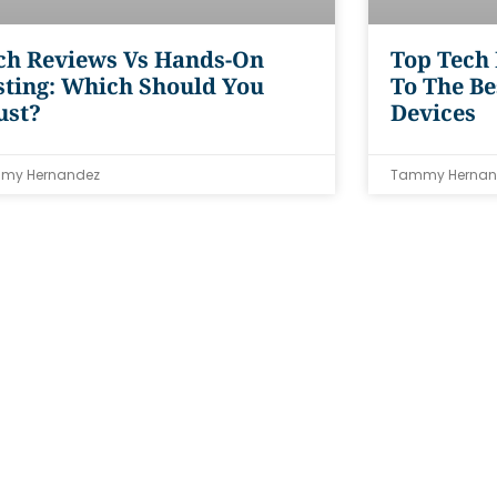
ch Reviews Vs Hands-On
Top Tech
sting: Which Should You
To The Be
ust?
Devices
my Hernandez
Tammy Hernan