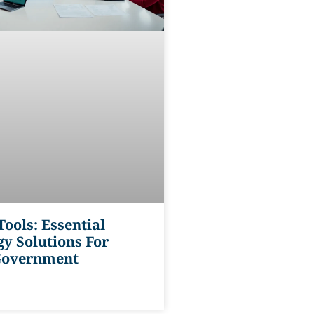
ools: Essential
y Solutions For
Government