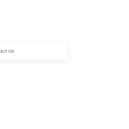
act Us