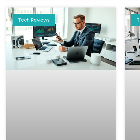
Tech Reviews
T