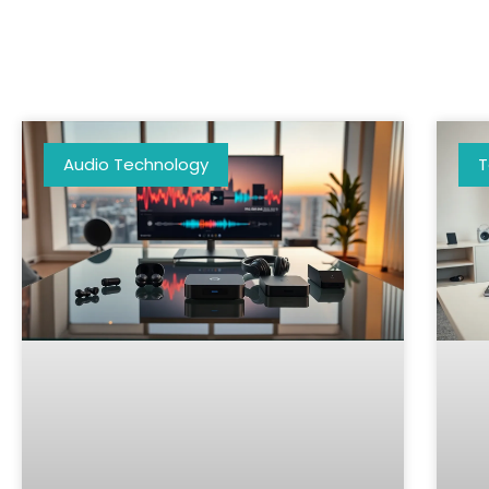
Audio Technology
T