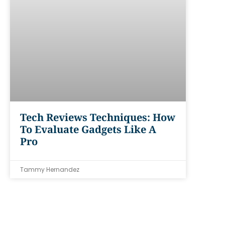
Tech Reviews Techniques: How
To Evaluate Gadgets Like A
Pro
Tammy Hernandez