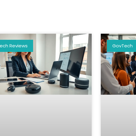
ech Reviews
GovTech