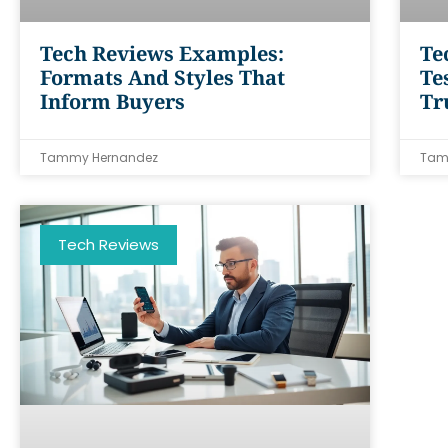
Tech Reviews Examples:
Te
Formats And Styles That
Te
Inform Buyers
Tr
Tammy Hernandez
Tam
Tech Reviews