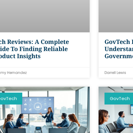
ch Reviews: A Complete
GovTech F
ide To Finding Reliable
Understa
oduct Insights
Governm
my Hernandez
Darrell Lewis
ovTech
GovTech