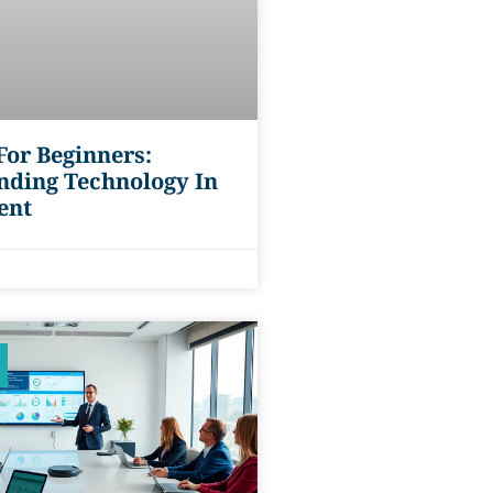
or Beginners:
nding Technology In
ent