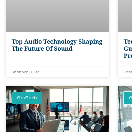
Top Audio Technology Shaping
Te
The Future Of Sound
Gu
Pr
Shannon Fuller
Tam
GovTech
G