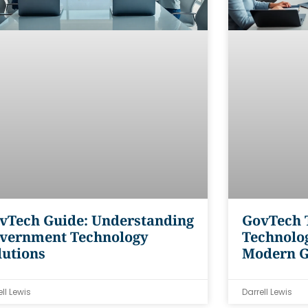
vTech Guide: Understanding
GovTech T
vernment Technology
Technolog
lutions
Modern 
ell Lewis
Darrell Lewis