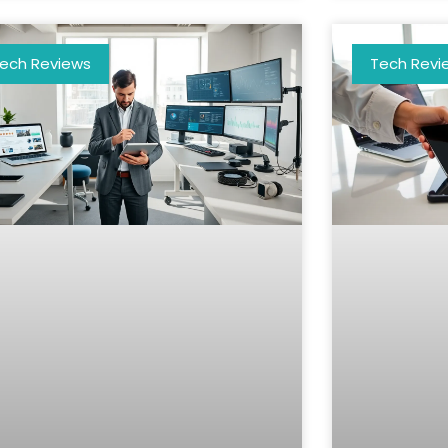
ech Reviews
Tech Revi