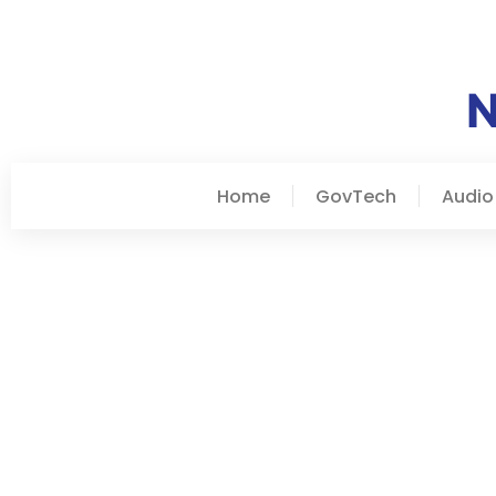
Home
GovTech
Audio
January 3, 2026