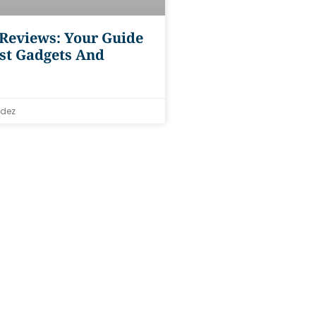
 Reviews: Your Guide
st Gadgets And
dez