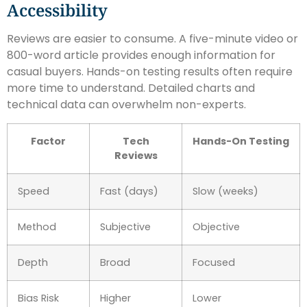
Accessibility
Reviews are easier to consume. A five-minute video or
800-word article provides enough information for
casual buyers. Hands-on testing results often require
more time to understand. Detailed charts and
technical data can overwhelm non-experts.
Factor
Tech
Hands-On Testing
Reviews
Speed
Fast (days)
Slow (weeks)
Method
Subjective
Objective
Depth
Broad
Focused
Bias Risk
Higher
Lower