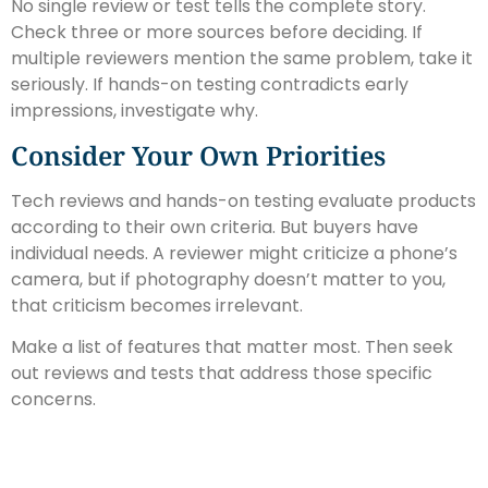
No single review or test tells the complete story.
Check three or more sources before deciding. If
multiple reviewers mention the same problem, take it
seriously. If hands-on testing contradicts early
impressions, investigate why.
Consider Your Own Priorities
Tech reviews and hands-on testing evaluate products
according to their own criteria. But buyers have
individual needs. A reviewer might criticize a phone’s
camera, but if photography doesn’t matter to you,
that criticism becomes irrelevant.
Make a list of features that matter most. Then seek
out reviews and tests that address those specific
concerns.