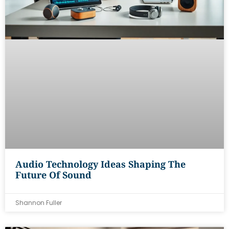
Audio Technology Ideas Shaping The
Future Of Sound
Shannon Fuller