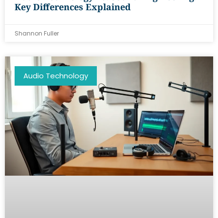
Key Differences Explained
Shannon Fuller
Audio Technology