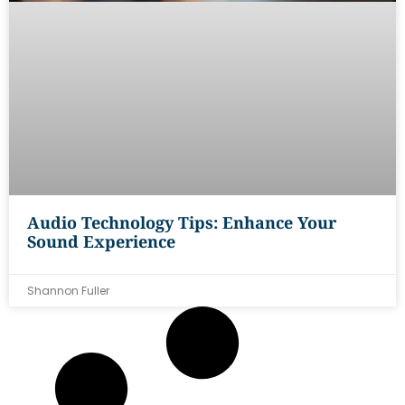
Audio Technology Tips: Enhance Your
Sound Experience
Shannon Fuller