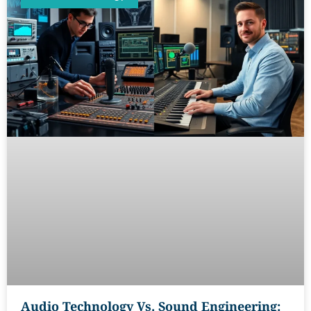
Audio Technology Vs. Sound Engineering: