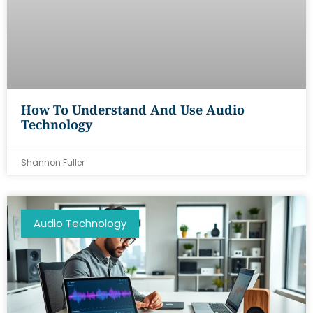
How To Understand And Use Audio
Technology
Shannon Fuller
Audio Technology