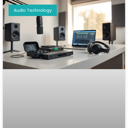
Audio Technology