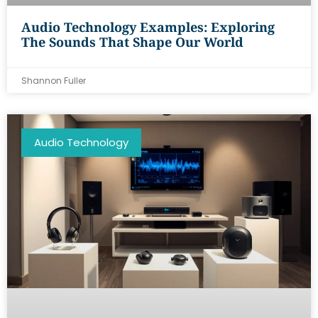
Audio Technology Examples: Exploring
The Sounds That Shape Our World
Shannon Fuller
Audio Technology