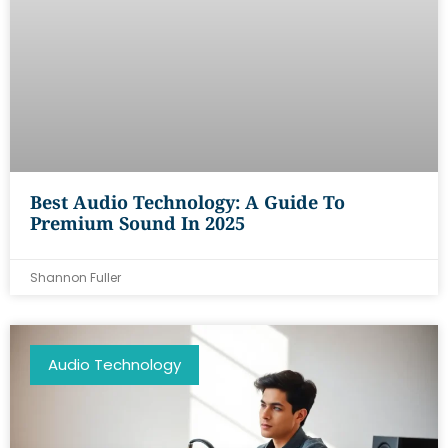
Best Audio Technology: A Guide To
Premium Sound In 2025
Shannon Fuller
Audio Technology