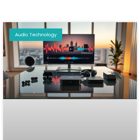
Audio Technology