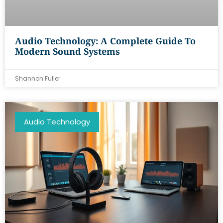
Audio Technology: A Complete Guide To
Modern Sound Systems
Shannon Fuller
Audio Technology