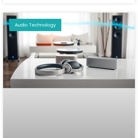
Audio Technology