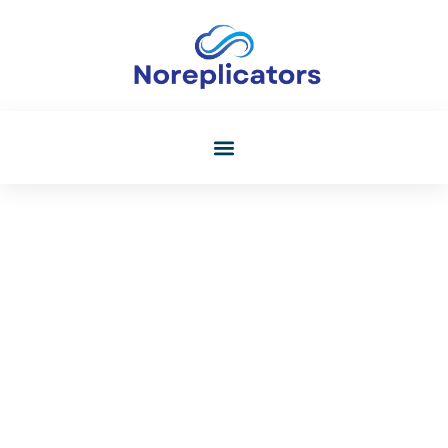
Audio Technology