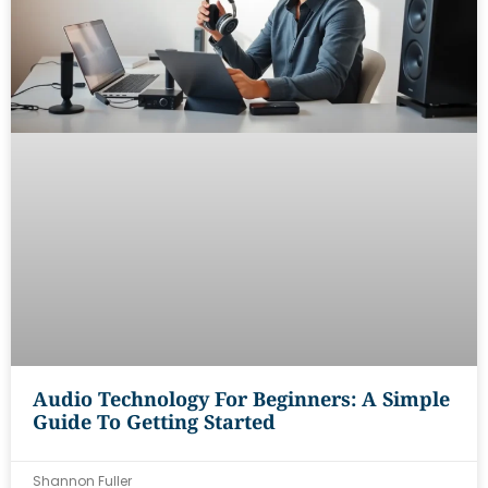
Audio Technology For Beginners: A Simple
Guide To Getting Started
Shannon Fuller