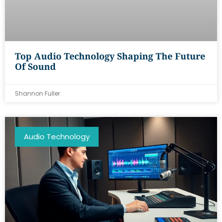
Top Audio Technology Shaping The Future
Of Sound
Shannon Fuller
Audio Technology