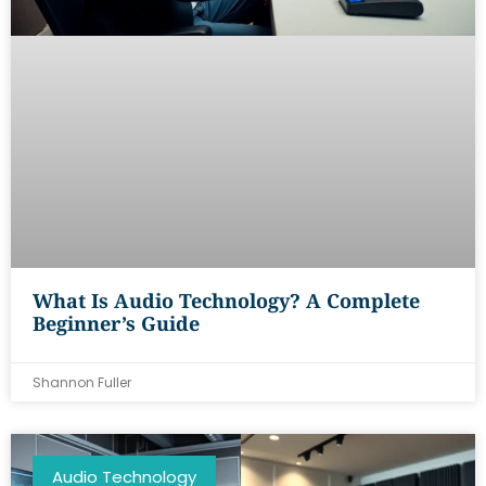
What Is Audio Technology? A Complete
Beginner’s Guide
Shannon Fuller
Audio Technology