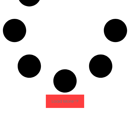
Load More